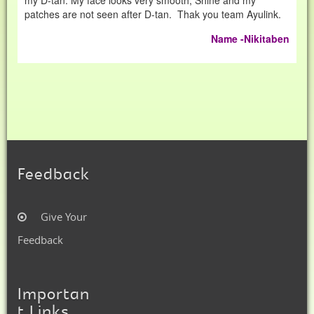
my D-tan. My face looks very smooth, Shine and my
patches are not seen after D-tan. Thak you team Ayulink.
Name -Nikitaben
Feedback
Give Your
Feedback
Importan
t Links