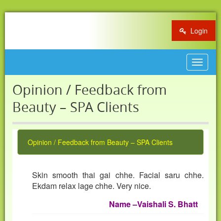
Login
Toggle
navigat
Opinion / Feedback from
Beauty – SPA Clients
Opinion / Feedback from Beauty – SPA Clients
Skin smooth thai gai chhe. Facial saru chhe.
Ekdam relax lage chhe. Very nice.
Name
–
Vaishali S. Bhatt