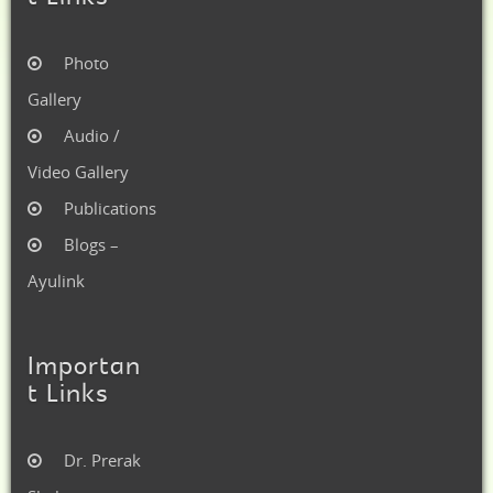
Photo
Gallery
Audio /
Video Gallery
Publications
Blogs –
Ayulink
Importan
t Links
Dr. Prerak