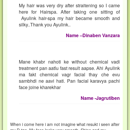
My hair was very dry after straitening so I came
here for Hairspa. After taking one sitting of
Ayulink hair-spa my hair became smooth and
silky..Thank you Ayulink..
Nam
e –Dinaben Vanzara
Mane khabr nahoti ke without chemical vadi
treatment pan aatlu fast result aapse. Ahi Ayulink
ma fakt chemical vagr facial thay che evu
sambhdi ne aavi hati. Pan facial karavya pachi
face joine kharekhar
Name -Jagrutiben
When i come here i am not imagine what resukt i seen after