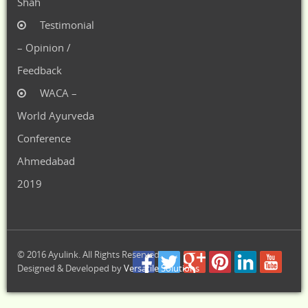
Shah
Testimonial
– Opinion /
Feedback
WACA –
World Ayurveda
Conference
Ahmedabad
2019
© 2016 Ayulink. All Rights Reserved.
Designed & Developed by
Versatile Solutions