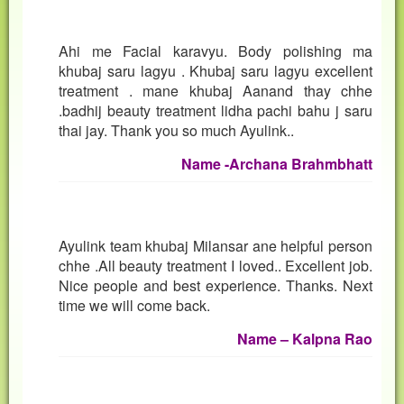
Ahi me Facial karavyu. Body polishing ma
khubaj saru lagyu . Khubaj saru lagyu excellent
treatment . mane khubaj Aanand thay chhe
.badhij beauty treatment lidha pachi bahu j saru
thai jay. Thank you so much Ayulink..
Name -Archana Brahmbhatt
Ayulink team khubaj Milansar ane helpful person
chhe .All beauty treatment I loved.. Excellent job.
Nice people and best experience. Thanks. Next
time we will come back.
Name – Kalpna Rao