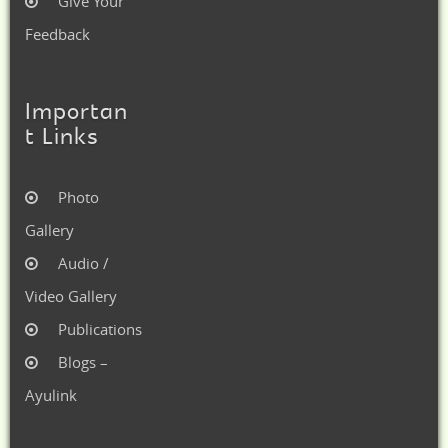
Give Your
Feedback
Importan
t Links
Photo
Gallery
Audio /
Video Gallery
Publications
Blogs –
Ayulink