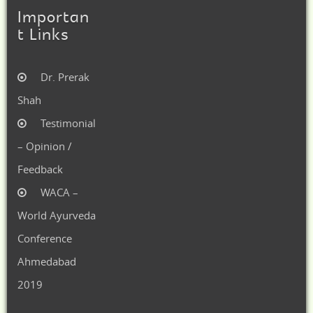
Importan
t Links
Dr. Prerak
Shah
Testimonial
– Opinion /
Feedback
WACA –
World Ayurveda
Conference
Ahmedabad
2019