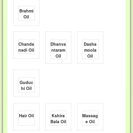
Brahmi
Oil
Chanda
Dhanva
Dasha
nadi Oil
ntaram
moola
Oil
Oil
Guduc
hi Oil
Hair Oil
Kshira
Massag
Bala Oil
e Oil