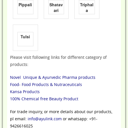
Pippali
Shatav
Triphal
ari
a
Tulsi
Please visit following links for different category of
products:
Novel Unique & Ayurvedic Pharma products
Food- Food Products & Nutraceuticals
Kansa Products
100% Chemical free Beauty Product
For trade inquiry, or more details about our products,
pl email:
info@ayulink.com
or whatsapp: +91-
9426616025