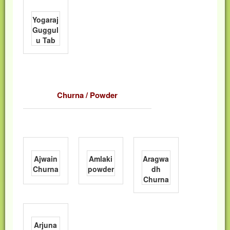
Yogaraj
Guggul
u Tab
Churna / Powder
Ajwain
Amlaki
Aragwa
Churna
powder
dh
Churna
Arjuna