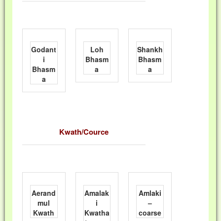
Godant
Loh
Shankh
i
Bhasm
Bhasm
Bhasm
a
a
a
Kwath/Cource
Aerand
Amalak
Amlaki
mul
i
–
Kwath
Kwatha
coarse