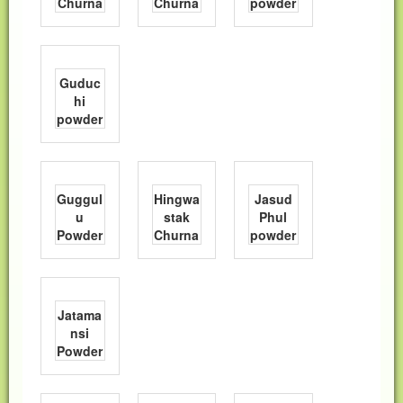
Churna
Churna
powder
Guduc
hi
powder
Guggul
Hingwa
Jasud
u
stak
Phul
Powder
Churna
powder
Jatama
nsi
Powder