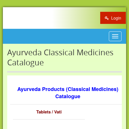
Login
Toggle
navigat
Ayurveda Classical Medicines
Catalogue
Ayurveda Products (Classical Medicines)
Catalogue
Tablets / Vati