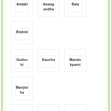
Amlaki
Aswag
Bala
andha
Brahmi
Guduc
Kaucha
Mandu
hi
kparni
Manjist
ha