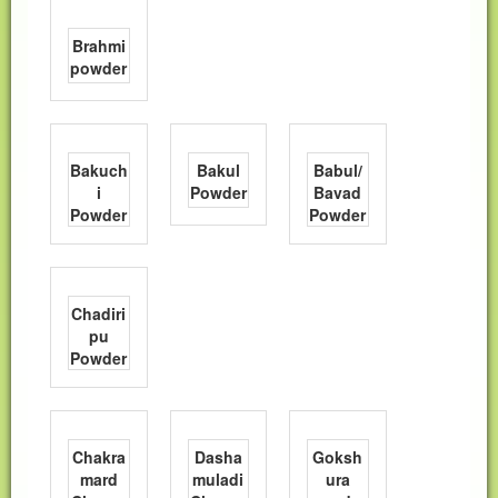
Brahmi
powder
Bakuch
Bakul
Babul/
i
Powder
Bavad
Powder
Powder
Chadiri
pu
Powder
Chakra
Dasha
Goksh
mard
muladi
ura