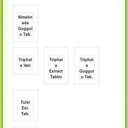
Simahn
ada
Guggul
u Tab.
Triphal
Triphal
Triphal
a Vati
a
a
Extract
Guggul
Tablet
u Tab.
Tulsi
Ext.
Tab.