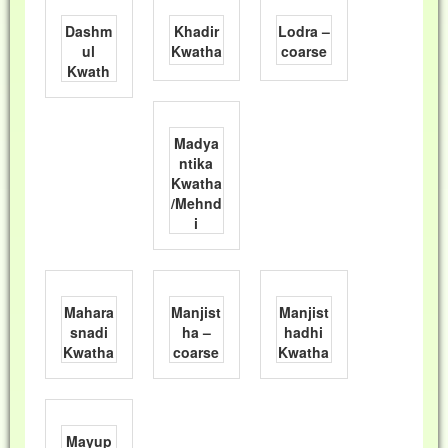
Dashm
Khadir
Lodra –
ul
Kwatha
coarse
Kwath
Madya
ntika
Kwatha
/Mehnd
i
Mahara
Manjist
Manjist
snadi
ha –
hadhi
Kwatha
coarse
Kwatha
Mayup