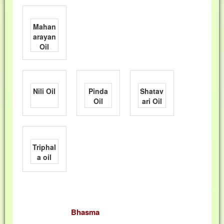
Mahan
arayan
Oil
Nili Oil
Pinda
Shatav
Oil
ari Oil
Triphal
a oil
Bhasma