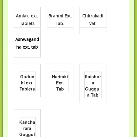
Amlaki ext.
Brahmi Ext.
Chitrakadi
Tablets
Tab.
vati
Ashwagand
ha ext. tab
Guduc
Haritaki
Kaishor
hi ext.
Ext.
a
Tablets
Tab
Guggul
a Tab
Kancha
rara
Guggul