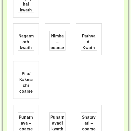
hal
kwath
Nagarm
Nimba
Pathya
oth
–
di
kwath
coarse
Kwath
Pilu/
Kakma
chi
coarse
Punarn
Punarn
Shatav
ava –
avadi
ari –
coarse
kwath
coarse