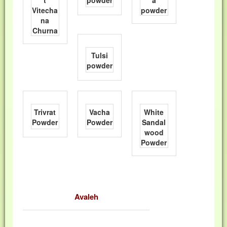
t
powder
a
Vitecha
powder
na
Churna
Tulsi
powder
Trivrat
Vacha
White
Powder
Powder
Sandal
wood
Powder
Avaleh