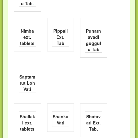
u Tab
.
Nimba
Pippali
Punarn
ext.
Ext.
avadi
tablets
Tab
guggul
u Tab
Saptam
rut Loh
Vati
Shallak
Shanka
Shatav
i ext.
Vati
ari Ext.
tablets
Tab.