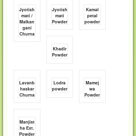
Jyotish
Jyotish
Kamal
mati /
mati
petal
Malkan
Powder
powder
gani
Churna
Khadir
Powder
Lavanb
Lodra
Mamej
haskar
powder
wa
Churna
Powder
Manjist
ha Ext.
Powder