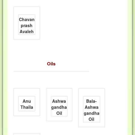
Chavan
prash
Avaleh
Oils
Anu
Ashwa
Bala-
Thaila
gandha
Ashwa
Oil
gandha
Oil