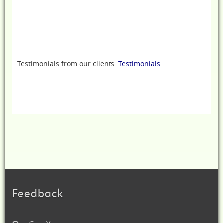
Testimonials from our clients:
Testimonials
Feedback