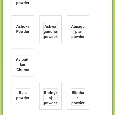
powder
Ashoka
Ashwa
Atmagu
Powder
gandha
pta
powder
powder
Avipatti
kar
Churna
Bala
Bhringr
Bibhita
powder
aj
ki
powder
powder