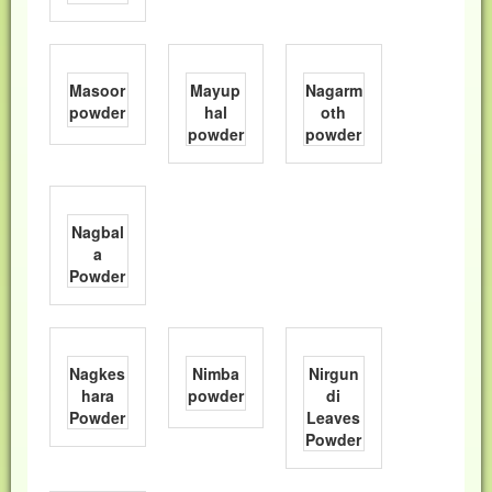
Masoor
Mayup
Nagarm
powder
hal
oth
powder
powder
Nagbal
a
Powder
Nagkes
Nimba
Nirgun
hara
powder
di
Powder
Leaves
Powder