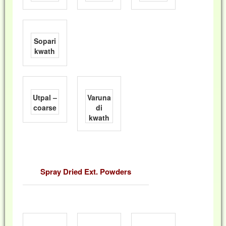
Sopari
kwath
Utpal –
Varuna
coarse
di
kwath
Spray Dried Ext. Powders