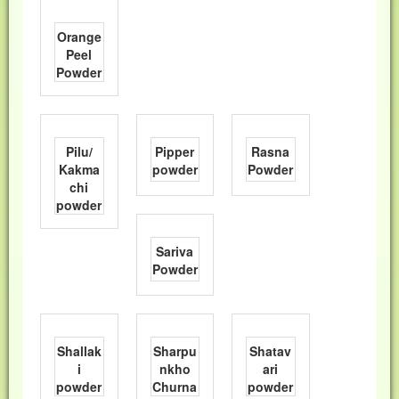
Orange
Peel
Powder
Pilu/
Pipper
Rasna
Kakma
powder
Powder
chi
powder
Sariva
Powder
Shallak
Sharpu
Shatav
i
nkho
ari
powder
Churna
powder