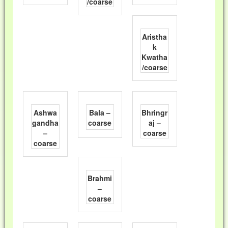
/coarse
Aristha
k
Kwatha
/coarse
Ashwa
Bala –
Bhringr
gandha
coarse
aj –
–
coarse
coarse
Brahmi
–
coarse