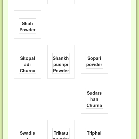
Shati
Powder
Sitopal
Shankh
Sopari
adi
pushpi
powder
Churna
Powder
Sudars
han
Churna
Swadis
Trikatu
Triphal