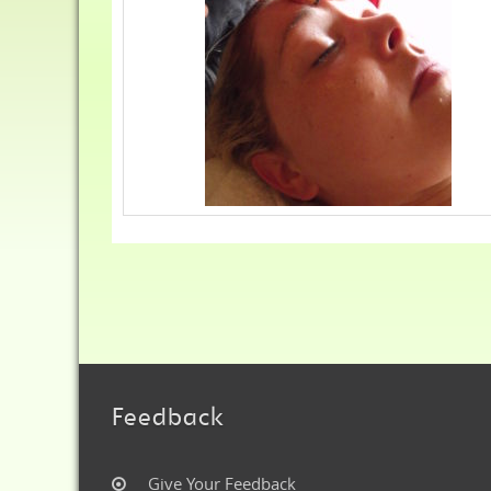
Feedback
Give Your Feedback