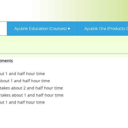
Ayulink Education (Courses)
Ayulink Ora (Products D
atments
 1 and half hour time
out 1 and half hour time
takes about 2 and half hour time
takes about 1 and half hour time
 1 and half hour time