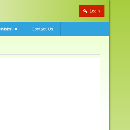
Login
ivision)
Contact Us