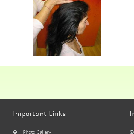
Important Links
I
Photo Gallery