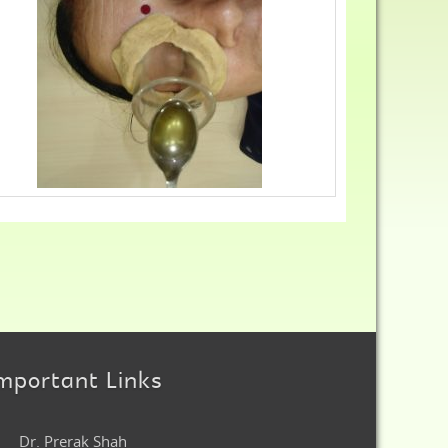
mportant Links
Dr. Prerak Shah