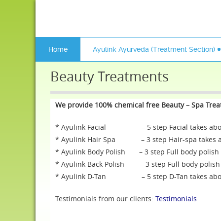
Home
Ayulink Ayurveda (Treatment Section)
Beauty Treatments
We provide 100% chemical free Beauty – Spa Tre
* Ayulink Facial – 5 step Facial takes about
* Ayulink Hair Spa – 3 step Hair-spa takes ab
* Ayulink Body Polish – 3 step Full body polish 
* Ayulink Back Polish – 3 step Full body polish 
* Ayulink D-Tan – 5 step D-Tan takes about
Testimonials from our clients:
Testimonials