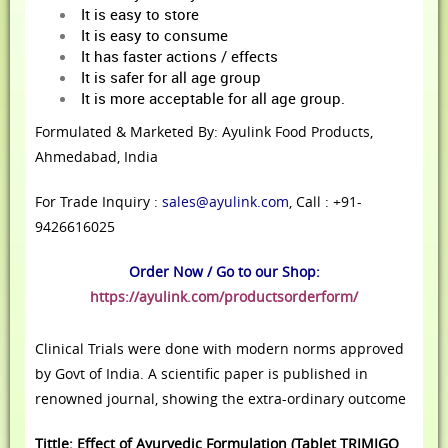
It is easy to store
It is easy to consume
It has faster actions / effects
It is safer for all age group
It is more acceptable for all age group.
Formulated & Marketed By: Ayulink Food Products,
Ahmedabad, India
For Trade Inquiry :
sales@ayulink.com
, Call : +91-
9426616025
Order Now / Go to our Shop:
https://ayulink.com/productsorderform/
Clinical Trials were done with modern norms approved
by Govt of India. A scientific paper is published in
renowned journal, showing the extra-ordinary outcome
Tittle: Effect of Ayurvedic Formulation (Tablet TRIMIGO