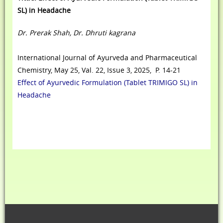
SL) in Headache
Dr. Prerak Shah, Dr. Dhruti kagrana
International Journal of Ayurveda and Pharmaceutical
Chemistry, May 25, Val. 22, Issue 3, 2025, P. 14-21
Effect of Ayurvedic Formulation (Tablet TRIMIGO SL) in
Headache