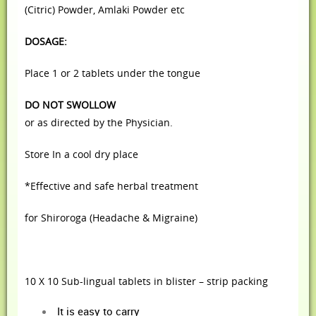
(Citric) Powder,
Amlaki Powder etc
DOSAGE:
Place 1 or 2 tablets under the tongue
DO NOT SWOLLOW
or as directed by the Physician.
Store In a cool dry place
*Effective and safe herbal treatment
for Shiroroga (Headache & Migraine)
10 X 10 Sub-lingual tablets in blister – strip packing
It is easy to carry