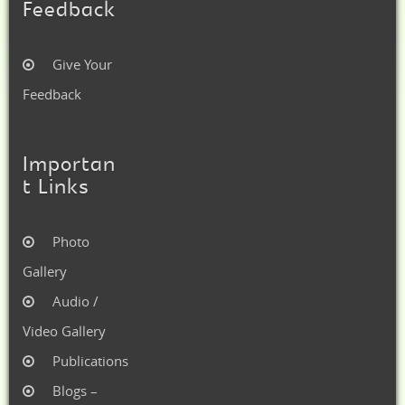
Feedback
Give Your
Feedback
Importan
t Links
Photo
Gallery
Audio /
Video Gallery
Publications
Blogs –