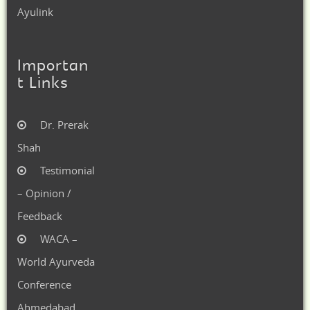
Ayulink
Importan
t Links
Dr. Prerak
Shah
Testimonial
– Opinion /
Feedback
WACA –
World Ayurveda
Conference
Ahmedabad