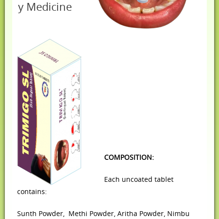
y Medicine
COMPOSITION:
Each uncoated tablet
contains:
Sunth Powder,
Methi Powder,
Aritha Powder,
Nimbu