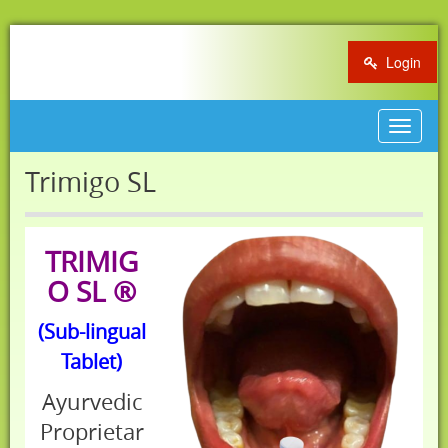
Login
Toggle
navigat
Trimigo SL
TRIMIG
O SL ®
(Sub-lingual
Tablet)
Ayurvedic
Proprietar