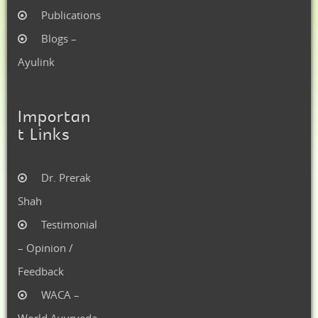
Publications
Blogs –
Ayulink
Importan
t Links
Dr. Prerak
Shah
Testimonial
– Opinion /
Feedback
WACA –