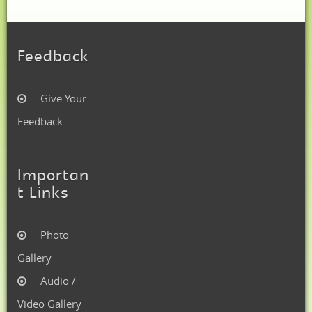
Feedback
Give Your
Feedback
Importan
t Links
Photo
Gallery
Audio /
Video Gallery