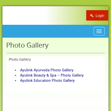
Login
Toggle
navigat
Photo Gallery
Photo Gallery
Ayulink Ayurveda Photo Gallery
Ayulink Beauty & Spa – Photo Gallery
Ayulink Education Photo Gallery